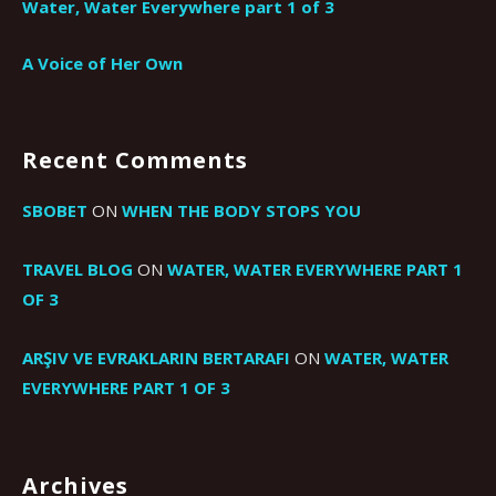
Water, Water Everywhere part 1 of 3
A Voice of Her Own
Recent Comments
SBOBET
ON
WHEN THE BODY STOPS YOU
TRAVEL BLOG
ON
WATER, WATER EVERYWHERE PART 1
OF 3
ARŞIV VE EVRAKLARIN BERTARAFI
ON
WATER, WATER
EVERYWHERE PART 1 OF 3
Archives