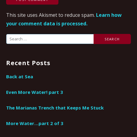
This site uses Akismet to reduce spam.
Learn how
your comment data is processed.
Search
for:
Recent Posts
Back at Sea
Even More Water! part 3
The Marianas Trench that Keeps Me Stuck
More Water…part 2 of 3