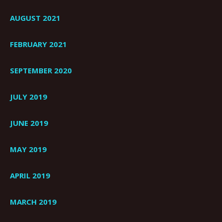
AUGUST 2021
FEBRUARY 2021
SEPTEMBER 2020
JULY 2019
JUNE 2019
MAY 2019
APRIL 2019
MARCH 2019