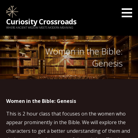
Skip
to
Curiosity Crossroads
content
WHERE ANCIENT WISDOM MEETS MODERN MEANING
Women in the Bible:
Genesis
Women in the Bible: Genesis
This is 2 hour class that focuses on the women who
appear prominently in the Bible. We will explore the
characters to get a better understanding of them and