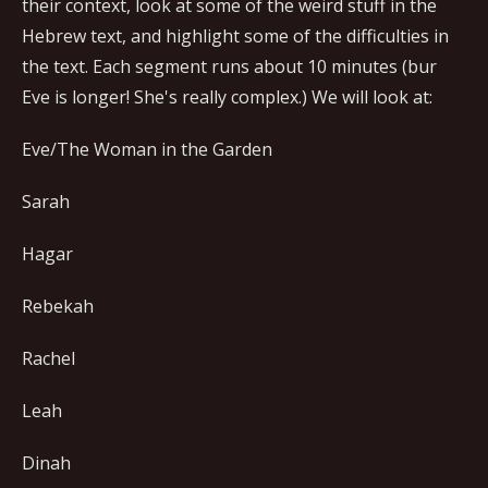
their context, look at some of the weird stuff in the
Hebrew text, and highlight some of the difficulties in
the text. Each segment runs about 10 minutes (bur
Eve is longer! She's really complex.) We will look at:
Eve/The Woman in the Garden
Sarah
Hagar
Rebekah
Rachel
Leah
Dinah