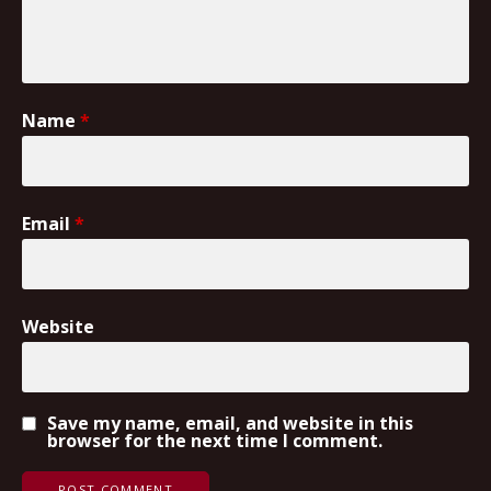
Name
*
Email
*
Website
Save my name, email, and website in this
browser for the next time I comment.