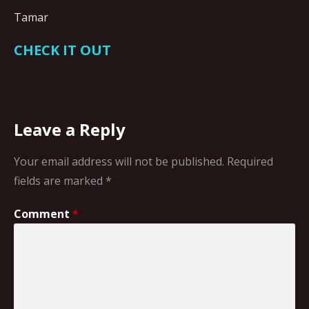
Tamar
CHECK IT OUT
Leave a Reply
Your email address will not be published.
Required
fields are marked
*
Comment
*