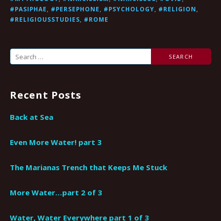
#PASIPHAE
,
#PERSEPHONE
,
#PSYCHOLOGY
,
#RELIGION
,
#RELIGIOUSSTUDIES
,
#ROME
Search
for:
Recent Posts
Back at Sea
Even More Water! part 3
The Marianas Trench that Keeps Me Stuck
More Water…part 2 of 3
Water, Water Everywhere part 1 of 3