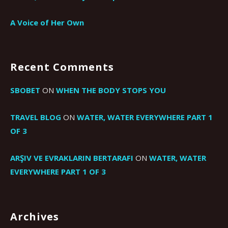
A Voice of Her Own
Recent Comments
SBOBET
ON
WHEN THE BODY STOPS YOU
TRAVEL BLOG
ON
WATER, WATER EVERYWHERE PART 1
OF 3
ARŞIV VE EVRAKLARIN BERTARAFI
ON
WATER, WATER
EVERYWHERE PART 1 OF 3
Archives