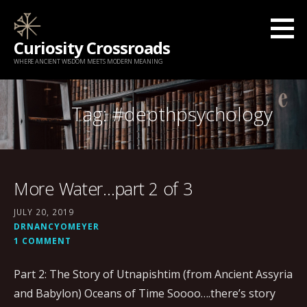
Skip
to
Curiosity Crossroads
content
WHERE ANCIENT WISDOM MEETS MODERN MEANING
Tag: #depthpsychology
More Water…part 2 of 3
JULY 20, 2019
DRNANCYOMEYER
1 COMMENT
Part 2: The Story of Utnapishtim (from Ancient Assyria
and Babylon) Oceans of Time Soooo….there’s story