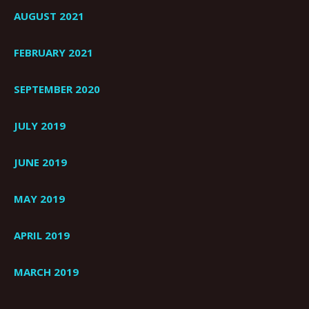
AUGUST 2021
FEBRUARY 2021
SEPTEMBER 2020
JULY 2019
JUNE 2019
MAY 2019
APRIL 2019
MARCH 2019