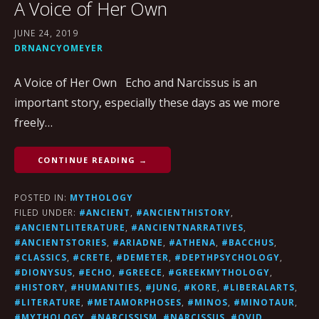
A Voice of Her Own
JUNE 24, 2019
DRNANCYOMEYER
A Voice of Her Own Echo and Narcissus is an
important story, especially these days as we more
freely…
CONTINUE READING →
POSTED IN:
MYTHOLOGY
FILED UNDER:
#ANCIENT
,
#ANCIENTHISTORY
,
#ANCIENTLITERATURE
,
#ANCIENTNARRATIVES
,
#ANCIENTSTORIES
,
#ARIADNE
,
#ATHENA
,
#BACCHUS
,
#CLASSICS
,
#CRETE
,
#DEMETER
,
#DEPTHPSYCHOLOGY
,
#DIONYSUS
,
#ECHO
,
#GREECE
,
#GREEKMYTHOLOGY
,
#HISTORY
,
#HUMANITIES
,
#JUNG
,
#KORE
,
#LIBERALARTS
,
#LITERATURE
,
#METAMORPHOSES
,
#MINOS
,
#MINOTAUR
,
#MYTHOLOGY
,
#NARCISSISM
,
#NARCISSUS
,
#OVID
,