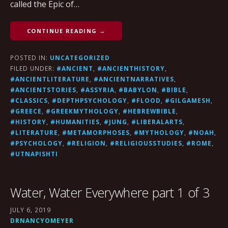
called the Epic of…
CONTINUE READING →
POSTED IN:
UNCATEGORIZED
FILED UNDER:
#ANCIENT
,
#ANCIENTHISTORY
,
#ANCIENTLITERATURE
,
#ANCIENTNARRATIVES
,
#ANCIENTSTORIES
,
#ASSYRIA
,
#BABYLON
,
#BIBLE
,
#CLASSICS
,
#DEPTHPSYCHOLOGY
,
#FLOOD
,
#GILGAMESH
,
#GREECE
,
#GREEKMYTHOLOGY
,
#HEBREWBIBLE
,
#HISTORY
,
#HUMANITIES
,
#JUNG
,
#LIBERALARTS
,
#LITERATURE
,
#METAMORPHOSES
,
#MYTHOLOGY
,
#NOAH
,
#PSYCHOLOGY
,
#RELIGION
,
#RELIGIOUSSTUDIES
,
#ROME
,
#UTNAPISHTI
Water, Water Everywhere part 1 of 3
JULY 6, 2019
DRNANCYOMEYER