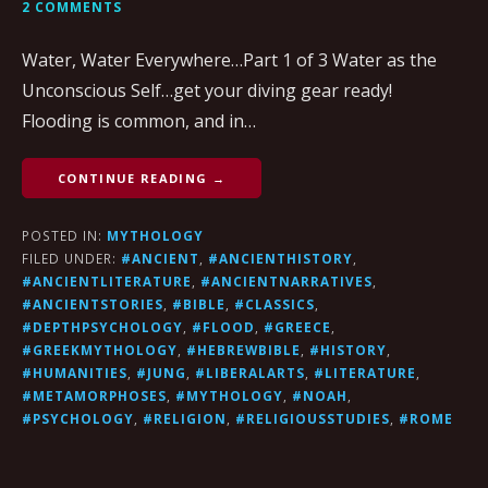
2 COMMENTS
Water, Water Everywhere…Part 1 of 3 Water as the
Unconscious Self…get your diving gear ready!
Flooding is common, and in…
CONTINUE READING →
POSTED IN:
MYTHOLOGY
FILED UNDER:
#ANCIENT
,
#ANCIENTHISTORY
,
#ANCIENTLITERATURE
,
#ANCIENTNARRATIVES
,
#ANCIENTSTORIES
,
#BIBLE
,
#CLASSICS
,
#DEPTHPSYCHOLOGY
,
#FLOOD
,
#GREECE
,
#GREEKMYTHOLOGY
,
#HEBREWBIBLE
,
#HISTORY
,
#HUMANITIES
,
#JUNG
,
#LIBERALARTS
,
#LITERATURE
,
#METAMORPHOSES
,
#MYTHOLOGY
,
#NOAH
,
#PSYCHOLOGY
,
#RELIGION
,
#RELIGIOUSSTUDIES
,
#ROME