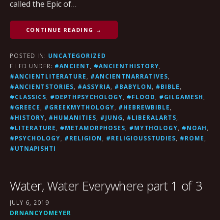
called the Epic of…
CONTINUE READING →
POSTED IN:
UNCATEGORIZED
FILED UNDER:
#ANCIENT
,
#ANCIENTHISTORY
,
#ANCIENTLITERATURE
,
#ANCIENTNARRATIVES
,
#ANCIENTSTORIES
,
#ASSYRIA
,
#BABYLON
,
#BIBLE
,
#CLASSICS
,
#DEPTHPSYCHOLOGY
,
#FLOOD
,
#GILGAMESH
,
#GREECE
,
#GREEKMYTHOLOGY
,
#HEBREWBIBLE
,
#HISTORY
,
#HUMANITIES
,
#JUNG
,
#LIBERALARTS
,
#LITERATURE
,
#METAMORPHOSES
,
#MYTHOLOGY
,
#NOAH
,
#PSYCHOLOGY
,
#RELIGION
,
#RELIGIOUSSTUDIES
,
#ROME
,
#UTNAPISHTI
Water, Water Everywhere part 1 of 3
JULY 6, 2019
DRNANCYOMEYER