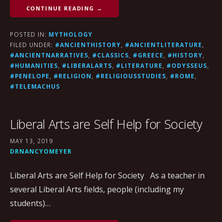
CONTINUE READING →
POSTED IN:
MYTHOLOGY
FILED UNDER:
#ANCIENTHISTORY
,
#ANCIENTLITERATURE
,
#ANCIENTNARRATIVES
,
#CLASSICS
,
#GREECE
,
#HISTORY
,
#HUMANITIES
,
#LIBERALARTS
,
#LITERATURE
,
#ODYSSEUS
,
#PENELOPE
,
#RELIGION
,
#RELIGIOUSSTUDIES
,
#ROME
,
#TELEMACHUS
Liberal Arts are Self Help for Society
MAY 13, 2019
DRNANCYOMEYER
Liberal Arts are Self Help for Society As a teacher in
several Liberal Arts fields, people (including my
students)…