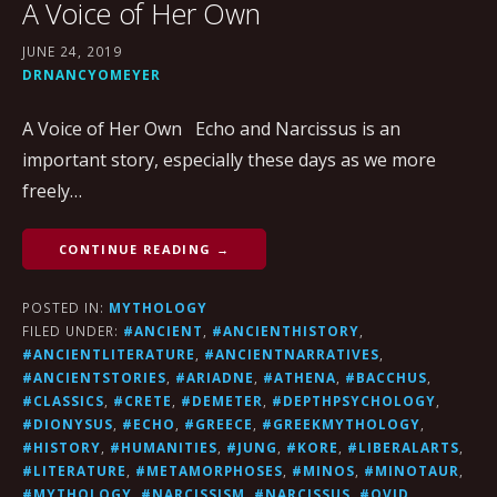
A Voice of Her Own
JUNE 24, 2019
DRNANCYOMEYER
A Voice of Her Own Echo and Narcissus is an
important story, especially these days as we more
freely…
CONTINUE READING →
POSTED IN:
MYTHOLOGY
FILED UNDER:
#ANCIENT
,
#ANCIENTHISTORY
,
#ANCIENTLITERATURE
,
#ANCIENTNARRATIVES
,
#ANCIENTSTORIES
,
#ARIADNE
,
#ATHENA
,
#BACCHUS
,
#CLASSICS
,
#CRETE
,
#DEMETER
,
#DEPTHPSYCHOLOGY
,
#DIONYSUS
,
#ECHO
,
#GREECE
,
#GREEKMYTHOLOGY
,
#HISTORY
,
#HUMANITIES
,
#JUNG
,
#KORE
,
#LIBERALARTS
,
#LITERATURE
,
#METAMORPHOSES
,
#MINOS
,
#MINOTAUR
,
#MYTHOLOGY
,
#NARCISSISM
,
#NARCISSUS
,
#OVID
,