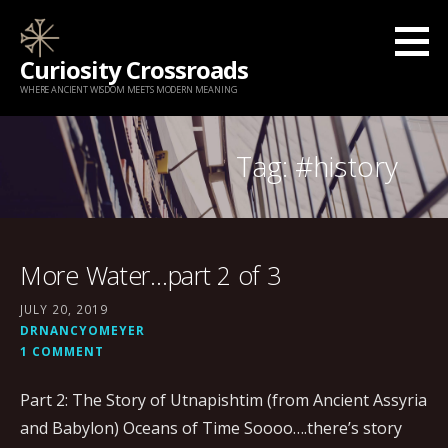
Skip
to
Curiosity Crossroads
content
WHERE ANCIENT WISDOM MEETS MODERN MEANING
Tag: #history
More Water…part 2 of 3
JULY 20, 2019
DRNANCYOMEYER
1 COMMENT
Part 2: The Story of Utnapishtim (from Ancient Assyria
and Babylon) Oceans of Time Soooo….there’s story