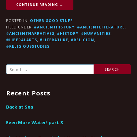
CONTINUE READING →
POSTED IN:
OTHER GOOD STUFF
FILED UNDER:
#ANCIENTHISTORY
,
#ANCIENTLITERATURE
,
#ANCIENTNARRATIVES
,
#HISTORY
,
#HUMANITIES
,
#LIBERALARTS
,
#LITERATURE
,
#RELIGION
,
#RELIGIOUSSTUDIES
Search
for:
Recent Posts
Back at Sea
Even More Water! part 3