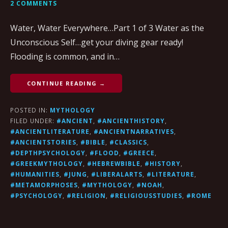
2 COMMENTS
Water, Water Everywhere…Part 1 of 3 Water as the
Unconscious Self…get your diving gear ready!
Flooding is common, and in…
CONTINUE READING →
POSTED IN:
MYTHOLOGY
FILED UNDER:
#ANCIENT
,
#ANCIENTHISTORY
,
#ANCIENTLITERATURE
,
#ANCIENTNARRATIVES
,
#ANCIENTSTORIES
,
#BIBLE
,
#CLASSICS
,
#DEPTHPSYCHOLOGY
,
#FLOOD
,
#GREECE
,
#GREEKMYTHOLOGY
,
#HEBREWBIBLE
,
#HISTORY
,
#HUMANITIES
,
#JUNG
,
#LIBERALARTS
,
#LITERATURE
,
#METAMORPHOSES
,
#MYTHOLOGY
,
#NOAH
,
#PSYCHOLOGY
,
#RELIGION
,
#RELIGIOUSSTUDIES
,
#ROME