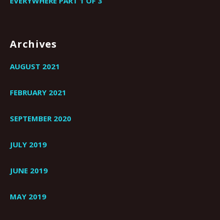
EVERYWHERE PART 1 OF 3
Archives
AUGUST 2021
FEBRUARY 2021
SEPTEMBER 2020
JULY 2019
JUNE 2019
MAY 2019