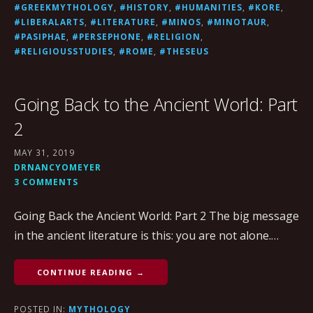
#GREEKMYTHOLOGY
,
#HISTORY
,
#HUMANITIES
,
#KORE
,
#LIBERALARTS
,
#LITERATURE
,
#MINOS
,
#MINOTAUR
,
#PASIPHAE
,
#PERSEPHONE
,
#RELIGION
,
#RELIGIOUSSTUDIES
,
#ROME
,
#THESEUS
Going Back to the Ancient World: Part
2
MAY 31, 2019
DRNANCYOMEYER
3 COMMENTS
Going Back the Ancient World: Part 2 The big message
in the ancient literature is this: you are not alone.…
CONTINUE READING →
POSTED IN:
MYTHOLOGY