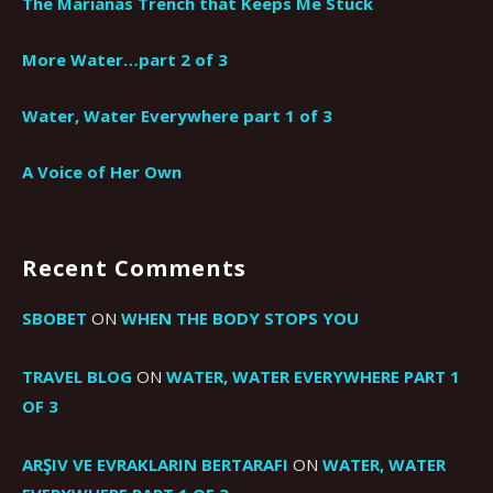
The Marianas Trench that Keeps Me Stuck
More Water…part 2 of 3
Water, Water Everywhere part 1 of 3
A Voice of Her Own
Recent Comments
SBOBET
ON
WHEN THE BODY STOPS YOU
TRAVEL BLOG
ON
WATER, WATER EVERYWHERE PART 1
OF 3
ARŞIV VE EVRAKLARIN BERTARAFI
ON
WATER, WATER