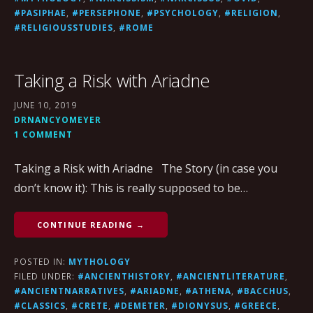
#PASIPHAE
,
#PERSEPHONE
,
#PSYCHOLOGY
,
#RELIGION
,
#RELIGIOUSSTUDIES
,
#ROME
Taking a Risk with Ariadne
JUNE 10, 2019
DRNANCYOMEYER
1 COMMENT
Taking a Risk with Ariadne The Story (in case you
don’t know it): This is really supposed to be…
CONTINUE READING →
POSTED IN:
MYTHOLOGY
FILED UNDER:
#ANCIENTHISTORY
,
#ANCIENTLITERATURE
,
#ANCIENTNARRATIVES
,
#ARIADNE
,
#ATHENA
,
#BACCHUS
,
#CLASSICS
,
#CRETE
,
#DEMETER
,
#DIONYSUS
,
#GREECE
,