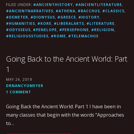
FILED UNDER:
#ANCIENTHISTORY
,
#ANCIENTLITERATURE
,
#ANCIENTNARRATIVES
,
#ATHENA
,
#BACCHUS
,
#CLASSICS
,
#DEMETER
,
#DIONYSUS
,
#GREECE
,
#HISTORY
,
#HUMANITIES
,
#KORE
,
#LIBERALARTS
,
#LITERATURE
,
#ODYSSEUS
,
#PENELOPE
,
#PERSEPHONE
,
#RELIGION
,
#RELIGIOUSSTUDIES
,
#ROME
,
#TELEMACHUS
Going Back to the Ancient World: Part
1
MAY 24, 2019
DRNANCYOMEYER
1 COMMENT
Going Back the Ancient World: Part 1 I have been in
many classes that begin with the words “Approaches
to…