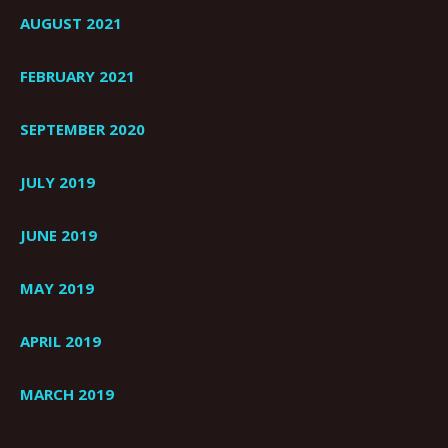
AUGUST 2021
FEBRUARY 2021
SEPTEMBER 2020
JULY 2019
JUNE 2019
MAY 2019
APRIL 2019
MARCH 2019