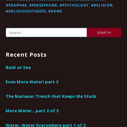
#PASIPHAE
,
#PERSEPHONE
,
#PSYCHOLOGY
,
#RELIGION
,
#RELIGIOUSSTUDIES
,
#ROME
Search
for:
Recent Posts
Back at Sea
Even More Water! part 3
The Marianas Trench that Keeps Me Stuck
More Water…part 2 of 3
Water, Water Everywhere part 1 of 3