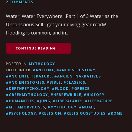
2 COMMENTS
Water, Water Everywhere…Part 1 of 3 Water as the
Unconscious Self…get your diving gear ready!
Flooding is common, and in…
CONTINUE READING →
POSTED IN:
MYTHOLOGY
FILED UNDER:
#ANCIENT
,
#ANCIENTHISTORY
,
#ANCIENTLITERATURE
,
#ANCIENTNARRATIVES
,
#ANCIENTSTORIES
,
#BIBLE
,
#CLASSICS
,
#DEPTHPSYCHOLOGY
,
#FLOOD
,
#GREECE
,
#GREEKMYTHOLOGY
,
#HEBREWBIBLE
,
#HISTORY
,
#HUMANITIES
,
#JUNG
,
#LIBERALARTS
,
#LITERATURE
,
#METAMORPHOSES
,
#MYTHOLOGY
,
#NOAH
,
#PSYCHOLOGY
,
#RELIGION
,
#RELIGIOUSSTUDIES
,
#ROME