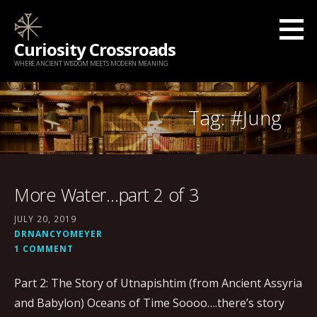
Skip
to
Curiosity Crossroads
content
WHERE ANCIENT WISDOM MEETS MODERN MEANING
Tag: #Jung
More Water…part 2 of 3
JULY 20, 2019
DRNANCYOMEYER
1 COMMENT
Part 2: The Story of Utnapishtim (from Ancient Assyria
and Babylon) Oceans of Time Soooo….there’s story