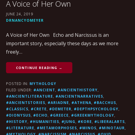
A Voice of Her Own
JUNE 24, 2019
DRNANCYOMEYER
A Voice of Her Own Echo and Narcissus is an
important story, especially these days as we more
freely…
CONTINUE READING →
POSTED IN:
MYTHOLOGY
FILED UNDER:
#ANCIENT
,
#ANCIENTHISTORY
,
#ANCIENTLITERATURE
,
#ANCIENTNARRATIVES
,
#ANCIENTSTORIES
,
#ARIADNE
,
#ATHENA
,
#BACCHUS
,
#CLASSICS
,
#CRETE
,
#DEMETER
,
#DEPTHPSYCHOLOGY
,
#DIONYSUS
,
#ECHO
,
#GREECE
,
#GREEKMYTHOLOGY
,
#HISTORY
,
#HUMANITIES
,
#JUNG
,
#KORE
,
#LIBERALARTS
,
#LITERATURE
,
#METAMORPHOSES
,
#MINOS
,
#MINOTAUR
,
#MYTHOLOGY
,
#NARCISSISM
,
#NARCISSUS
,
#OVID
,