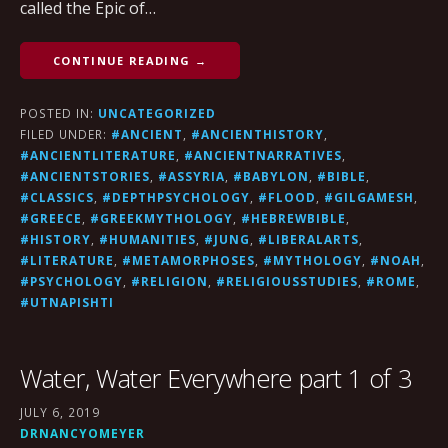
called the Epic of…
CONTINUE READING →
POSTED IN:
UNCATEGORIZED
FILED UNDER:
#ANCIENT
,
#ANCIENTHISTORY
,
#ANCIENTLITERATURE
,
#ANCIENTNARRATIVES
,
#ANCIENTSTORIES
,
#ASSYRIA
,
#BABYLON
,
#BIBLE
,
#CLASSICS
,
#DEPTHPSYCHOLOGY
,
#FLOOD
,
#GILGAMESH
,
#GREECE
,
#GREEKMYTHOLOGY
,
#HEBREWBIBLE
,
#HISTORY
,
#HUMANITIES
,
#JUNG
,
#LIBERALARTS
,
#LITERATURE
,
#METAMORPHOSES
,
#MYTHOLOGY
,
#NOAH
,
#PSYCHOLOGY
,
#RELIGION
,
#RELIGIOUSSTUDIES
,
#ROME
,
#UTNAPISHTI
Water, Water Everywhere part 1 of 3
JULY 6, 2019
DRNANCYOMEYER