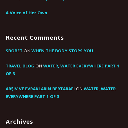
A Voice of Her Own
Recent Comments
SBOBET
ON
WHEN THE BODY STOPS YOU
TRAVEL BLOG
ON
WATER, WATER EVERYWHERE PART 1
OF 3
ARŞIV VE EVRAKLARIN BERTARAFI
ON
WATER, WATER
EVERYWHERE PART 1 OF 3
Archives